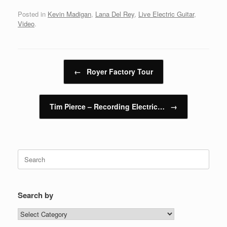
Posted in
Kevin Madigan
,
Lana Del Rey
,
Live Electric Guitar
,
Video
.
Post navigation
←
Royer Factory Tour
Tim Pierce – Recording Electric…
→
Search
for:
Search by
Search
by