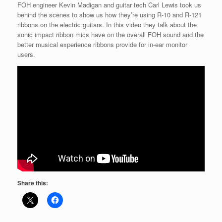
FOH engineer Kevin Madigan and guitar tech Carl Lewis took us
behind the scenes to show us how they’re using R-10 and R-121
ribbons on the electric guitars. In this video they talk about the
sonic impact ribbon mics have on the overall FOH sound and the
better musical experience ribbons provide for in-ear monitor
users.
Share this: