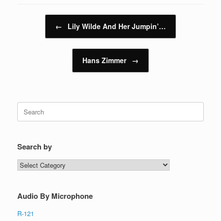
Post navigation
←
Lily Wilde And Her Jumpin’…
Hans Zimmer
→
Search
for:
Search by
Search
by
Audio By Microphone
R-121