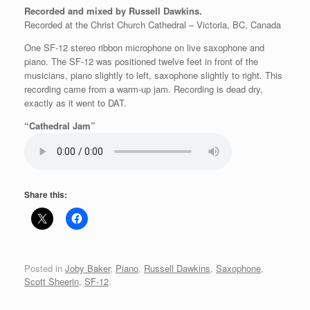
Recorded and mixed by Russell Dawkins.
Recorded at the Christ Church Cathedral – Victoria, BC, Canada
One SF-12 stereo ribbon microphone on live saxophone and
piano. The SF-12 was positioned twelve feet in front of the
musicians, piano slightly to left, saxophone slightly to right. This
recording came from a warm-up jam. Recording is dead dry,
exactly as it went to DAT.
“Cathedral Jam”
Share this:
Posted in
Joby Baker
,
Piano
,
Russell Dawkins
,
Saxophone
,
Scott Sheerin
,
SF-12
.