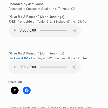
Recorded by Jeff Gross
Recorded in Cubase at Studio 144, Tarzana, CA.
“Give Me A Reason” (John Jennings)
R-121 front side
on Taylor 512, 8-inches off the 12th fret
“Give Me A Reason” (John Jennings)
Backward R-121
on Taylor 512, 8-inches off the 12th fret
Share this:
Posted in
Backward R-121
,
Electric Guitar
,
Jeff Gross
,
John