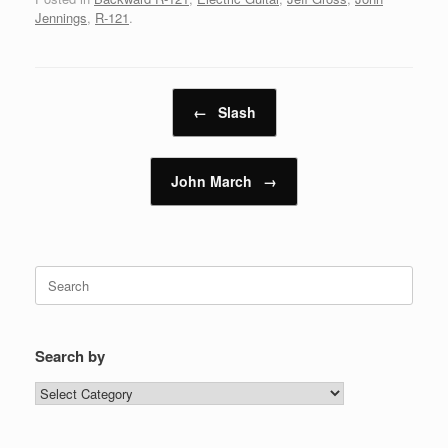
Jennings
,
R-121
.
Post navigation
←
Slash
John March
→
Search
for:
Search by
Search
by