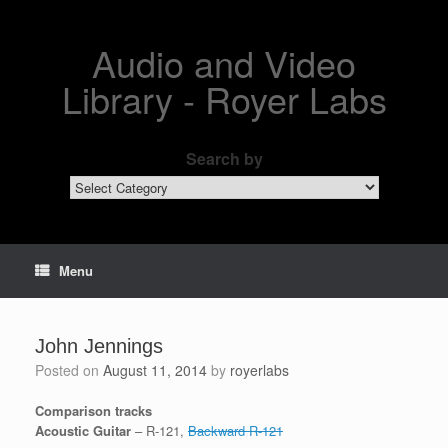
Skip
to
content
Audio and Video
Library - Royer Labs
Search by
Search
by
Menu
John Jennings
Posted on
August 11, 2014
by
royerlabs
Comparison tracks
Acoustic Guitar
– R-121,
Backward R-121