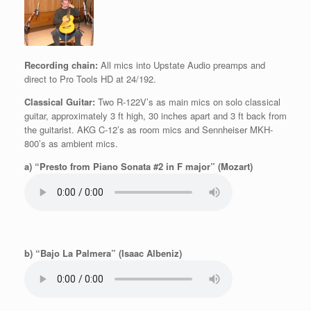
Recording chain:
All mics into Upstate Audio preamps and
direct to Pro Tools HD at 24/192.
Classical Guitar:
Two R-122V’s as main mics on solo classical
guitar, approximately 3 ft high, 30 inches apart and 3 ft back from
the guitarist. AKG C-12’s as room mics and Sennheiser MKH-
800’s as ambient mics.
a) “Presto from Piano Sonata #2 in F major” (Mozart)
b) “Bajo La Palmera” (Isaac Albeniz)