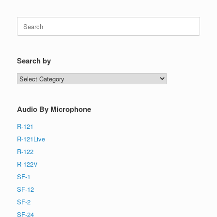
Search
for:
Search by
Search
by
Audio By Microphone
R-121
R-121Live
R-122
R-122V
SF-1
SF-12
SF-2
SF-24