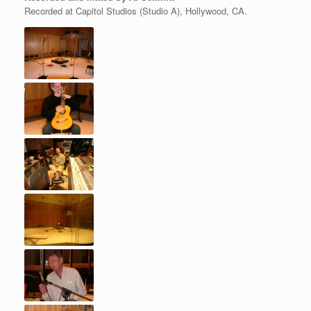
Recorded at Capitol Studios (Studio A), Hollywood, CA.