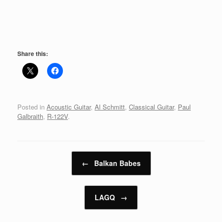
Share this:
Posted in
Acoustic Guitar
,
Al Schmitt
,
Classical Guitar
,
Paul
Galbraith
,
R-122V
.
Post navigation
←
Balkan Babes
LAGQ
→