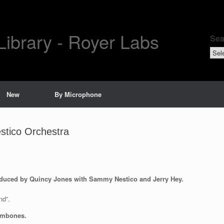
Library - Royer Labs
Sea
Sear
by
New
By Microphone
tico Orchestra
duced by Quincy Jones with Sammy Nestico and Jerry Hey.
nd”.
rombones.