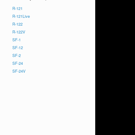
R-121
R-121Live
R-122
R-122V
SF-1
SF-12
SF-2
SF-24
SF-24V