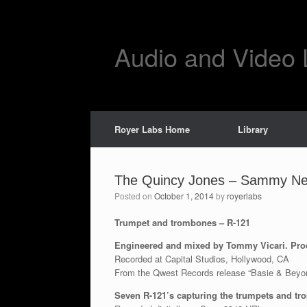
Skip
to
content
Audio and Video 
Royer Labs Home
Library
The Quincy Jones – Sammy Nes
Posted on
October 1, 2014
by
royerlabs
Trumpet and trombones – R-121
Engineered and mixed by Tommy Vicari. Pro
Recorded at Capital Studios, Hollywood, CA
From the Qwest Records release “Basie & Beyo
Seven R-121’s capturing the trumpets and t