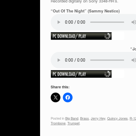
Recorded digitally on Sony 3348-HR’s.
“Out Of The Night” (Sammy Nestico)
“J
Share this:
Posted in
Big Band
,
Brass
,
Jerry Hey
,
Quincy Jones
,
R-1
Trombone
,
Trumpet
.