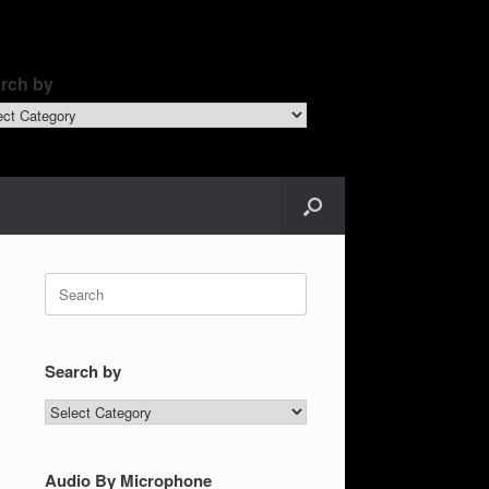
rch by
ch
Search
for:
Search by
Search
by
Audio By Microphone