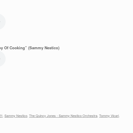
oy Of Cooking” (Sammy Nestico)
21
,
Sammy Nestico
,
The Quincy Jones - Sammy Nestico Orchestra
,
Tommy Vicari
,