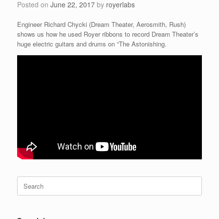
Posted on
June 22, 2017
by
royerlabs
Engineer Richard Chycki (Dream Theater, Aerosmith, Rush)
shows us how he used Royer ribbons to record Dream Theater’s
huge electric guitars and drums on “The Astonishing.
Search
for: