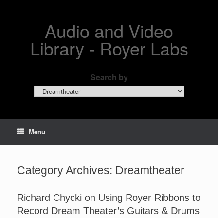
Skip
to
content
Audio and Video
Library - Royer Labs
Search by
Search
by
Menu
Category Archives:
Dreamtheater
Richard Chycki on Using Royer Ribbons to
Record Dream Theater’s Guitars & Drums