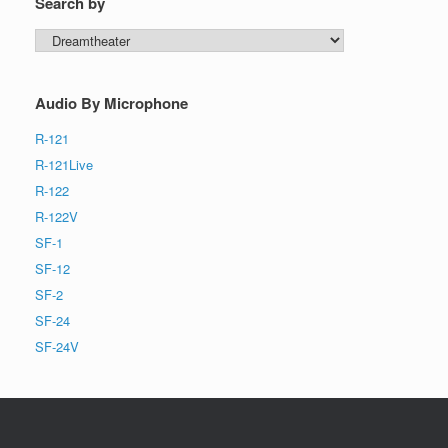
Search by
Search
by
Audio By Microphone
R-121
R-121Live
R-122
R-122V
SF-1
SF-12
SF-2
SF-24
SF-24V