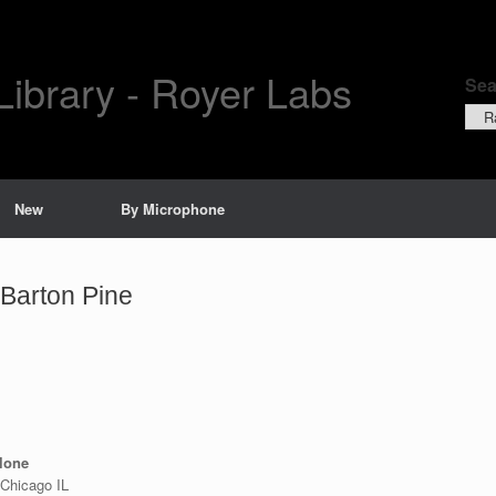
Library - Royer Labs
Sea
Sear
by
New
By Microphone
Barton Pine
ylone
 Chicago IL