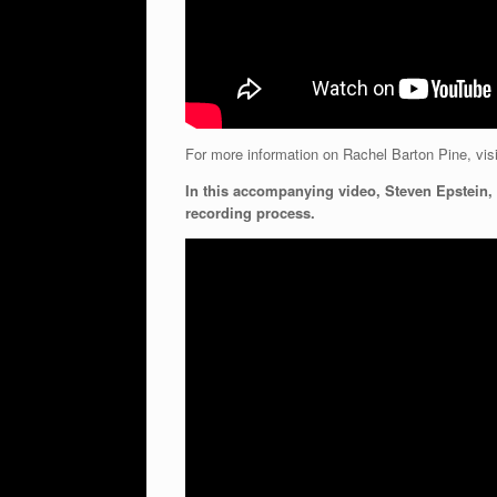
For more information on Rachel Barton Pine, vis
In this accompanying video, Steven Epstein, 
recording process.