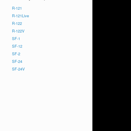
R-121
R-121Live
R-122
R-122V
SF-1
SF-12
SF-2
SF-24
SF-24V