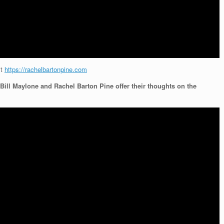
it
https://rachelbartonpine.com
Bill Maylone and Rachel Barton Pine offer their thoughts on the