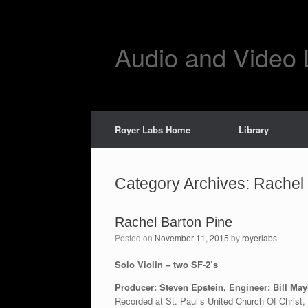
Skip
to
content
Audio and Video 
Royer Labs Home
Library
Category Archives:
Rachel 
Rachel Barton Pine
Posted on
November 11, 2015
by
royerlabs
Solo Violin – two SF-2’s
Producer: Steven Epstein, Engineer: Bill Ma
Recorded at St. Paul’s United Church Of Christ,