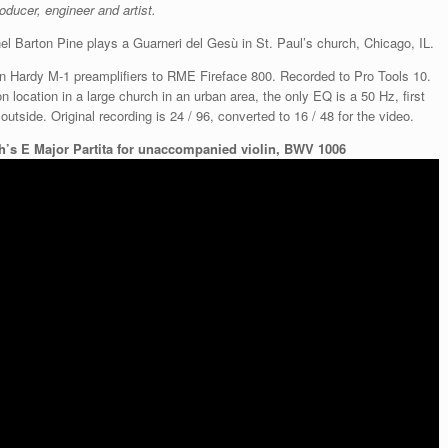
ducer, engineer and artist.
hel Barton Pine plays a Guarneri del Gesù in St. Paul’s church, Chicago, IL.
 Hardy M-1 preamplifiers to RME Fireface 800. Recorded to Pro Tools 10.
 location in a large church in an urban area, the only EQ is a 50 Hz, first
utside. Original recording is 24 / 96, converted to 16 / 48 for the video.
h’s E Major Partita for unaccompanied violin, BWV 1006