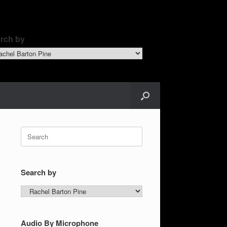
rch by
ch
Search
for:
Search by
Search
by
Audio By Microphone