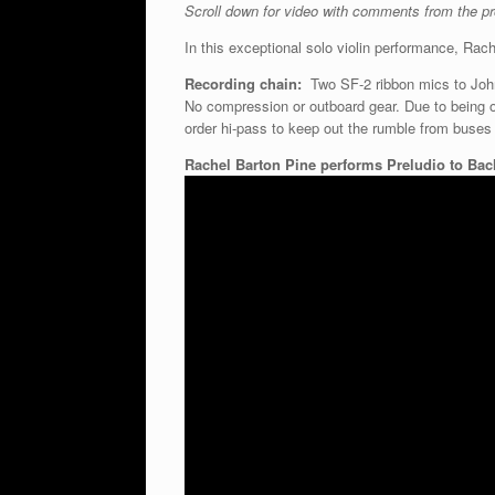
Scroll down for video with comments from the pro
In this exceptional solo violin performance, Rac
Recording chain:
Two SF-2 ribbon mics to John
No compression or outboard gear. Due to being on
order hi-pass to keep out the rumble from buses o
Rachel Barton Pine performs Preludio to Bac