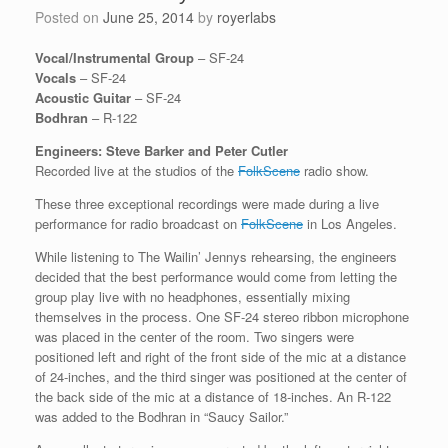
Posted on
June 25, 2014
by
royerlabs
Vocal/Instrumental Group
– SF-24
Vocals
– SF-24
Acoustic Guitar
– SF-24
Bodhran
– R-122
Engineers: Steve Barker and Peter Cutler
Recorded live at the studios of the
FolkScene
radio show.
These three exceptional recordings were made during a live
performance for radio broadcast on
FolkScene
in Los Angeles.
While listening to The Wailin’ Jennys rehearsing, the engineers
decided that the best performance would come from letting the
group play live with no headphones, essentially mixing
themselves in the process. One SF-24 stereo ribbon microphone
was placed in the center of the room. Two singers were
positioned left and right of the front side of the mic at a distance
of 24-inches, and the third singer was positioned at the center of
the back side of the mic at a distance of 18-inches. An R-122
was added to the Bodhran in “Saucy Sailor.”