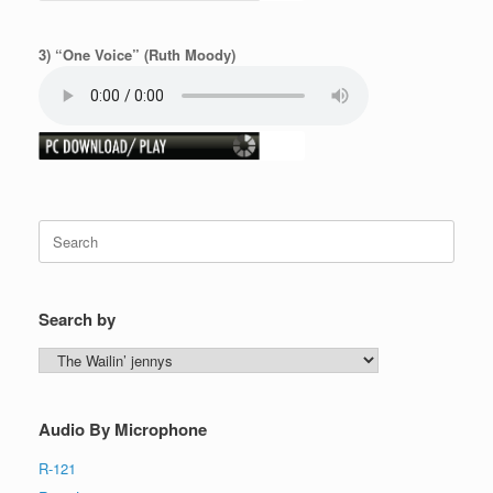
3) “One Voice” (Ruth Moody)
Search
for:
Search by
Search
by
Audio By Microphone
R-121