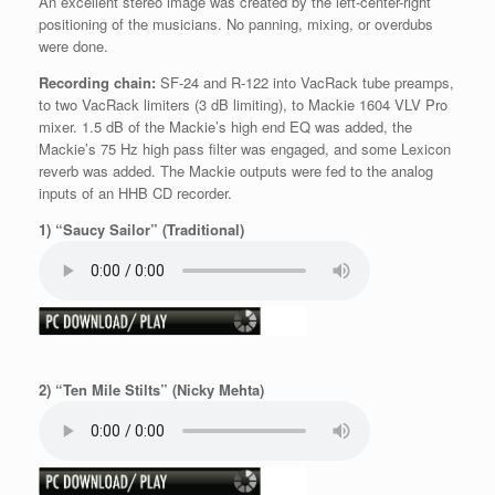
An excellent stereo image was created by the left-center-right
positioning of the musicians. No panning, mixing, or overdubs
were done.
Recording chain:
SF-24 and R-122 into VacRack tube preamps,
to two VacRack limiters (3 dB limiting), to Mackie 1604 VLV Pro
mixer. 1.5 dB of the Mackie’s high end EQ was added, the
Mackie’s 75 Hz high pass filter was engaged, and some Lexicon
reverb was added. The Mackie outputs were fed to the analog
inputs of an HHB CD recorder.
1) “Saucy Sailor” (Traditional)
2) “Ten Mile Stilts” (Nicky Mehta)