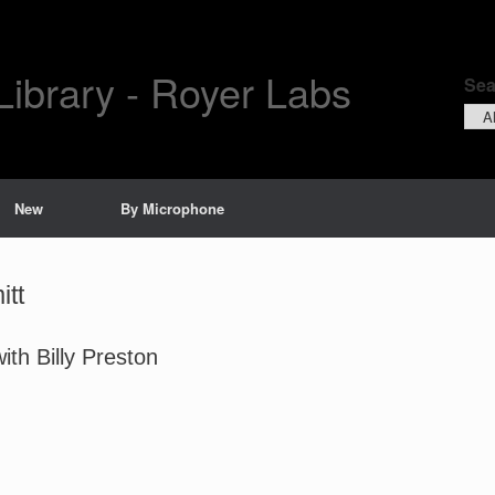
Library - Royer Labs
Sea
Sear
by
New
By Microphone
itt
th Billy Preston