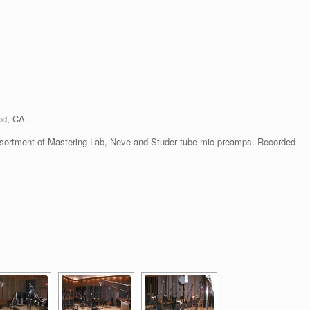
od, CA.
ssortment of Mastering Lab, Neve and Studer tube mic preamps. Recorded