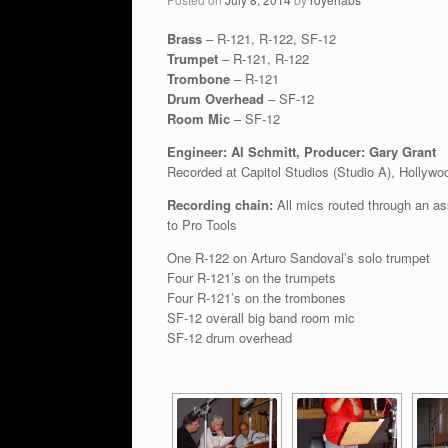
Brass
– R-121, R-122, SF-12
Trumpet
– R-121, R-122
Trombone
– R-121
Drum Overhead
– SF-12
Room Mic
– SF-12
Engineer: Al Schmitt, Producer: Gary Grant
Recorded at Capitol Studios (Studio A), Hollywo
Recording chain:
All mics routed through an a
to Pro Tools
One R-122 on Arturo Sandoval’s solo trumpet
Four R-121’s on the trumpets
Four R-121’s on the trombones
SF-12 overall big band room mic
SF-12 drum overhead