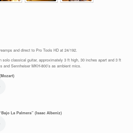
reamps and direct to Pro Tools HD at 24/192.
olo classical guitar, approximately 3 ft high, 30 inches apart and 3 ft
ics and Sennheiser MKH-800’s as ambient mics.
(Mozart)
“Bajo La Palmera” (Isaac Albeniz)