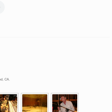
od, CA.