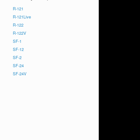
R-121
R-121Live
R-122
R-122V
SF-1
SF-12
SF-2
SF-24
SF-24V