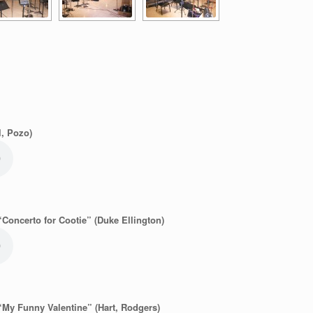
l, Pozo)
“Concerto for Cootie” (Duke Ellington)
“My Funny Valentine” (Hart, Rodgers)