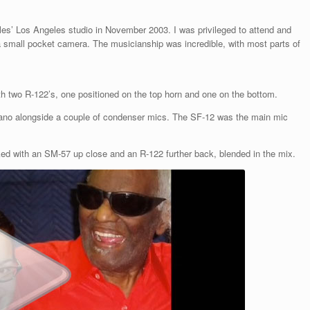
les’ Los Angeles studio in November 2003. I was privileged to attend and
 small pocket camera. The musicianship was incredible, with most parts of
th two R-122’s, one positioned on the top horn and one on the bottom.
ano alongside a couple of condenser mics. The SF-12 was the main mic
ed with an SM-57 up close and an R-122 further back, blended in the mix.