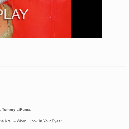
r, Tommy LiPuma.
na Krall – When I Look In Your Eyes”.