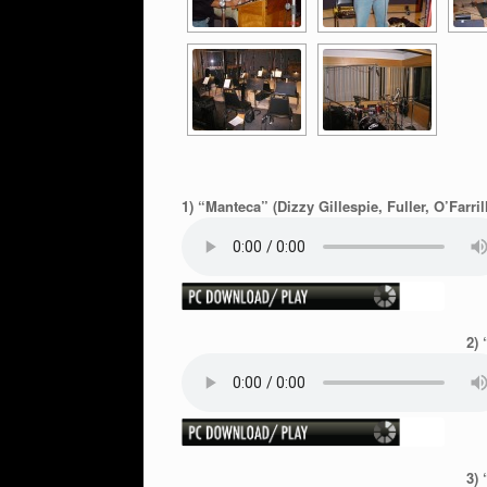
1) “Manteca” (Dizzy Gillespie, Fuller, O’Farril
2) 
3) 