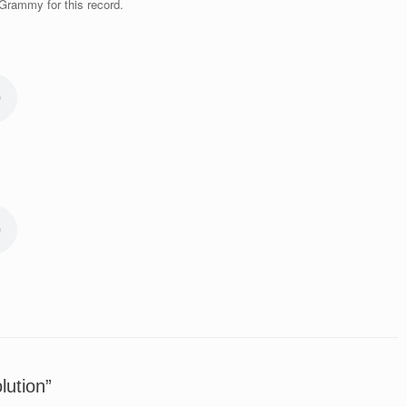
Grammy for this record.
lution”