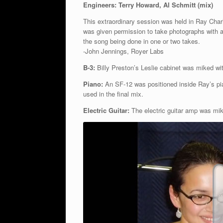
Engineers: Terry Howard, Al Schmitt (mix)
This extraordinary session was held in Ray Char
was given permission to take photographs with a
the song being done in one or two takes.
-John Jennings, Royer Labs
B-3:
Billy Preston’s Leslie cabinet was miked wi
Piano:
An SF-12 was positioned inside Ray’s pi
used in the final mix.
Electric Guitar:
The electric guitar amp was mik