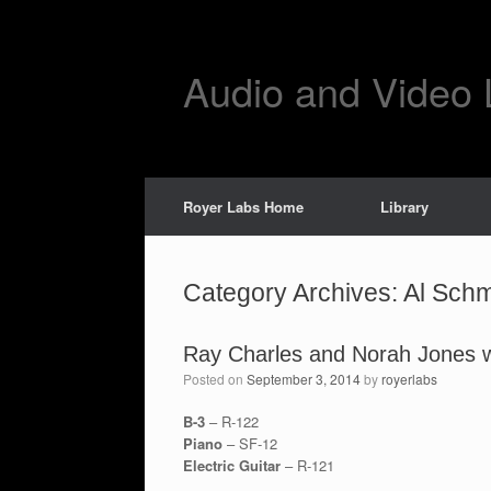
Skip
to
content
Audio and Video 
Royer Labs Home
Library
Category Archives:
Al Schm
Ray Charles and Norah Jones wi
Posted on
September 3, 2014
by
royerlabs
B-3
– R-122
Piano
– SF-12
Electric Guitar
– R-121