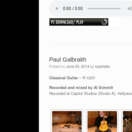
Paul Galbraith
Posted on
June 25, 2014
by
royerlabs
Classical Guitar
– R-122V
Recorded and mixed by Al Schmitt
Recorded at Capitol Studios (Studio A), Hollywo