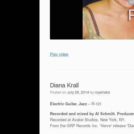
Play video
Diana Krall
Posted on
July 28, 2014
by
royerlabs
Electric Guitar, Jazz
– R-121
Recorded and mixed by Al Schmitt. Produce
Recorded at Avatar Studios, New York, NY.
From the GRP Records Inc. “Verve” release “Dia