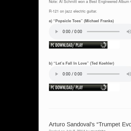
Note: Al Schmitt won a Best Engineered Album 
R-121 on jazz electric guitar.
a) “Popsicle Toes” (Michael Franks)
b) “Let’s Fall In Love” (Ted Koehler)
Arturo Sandoval’s “Trumpet Evo
Posted on
July 8, 2014
by
royerlabs