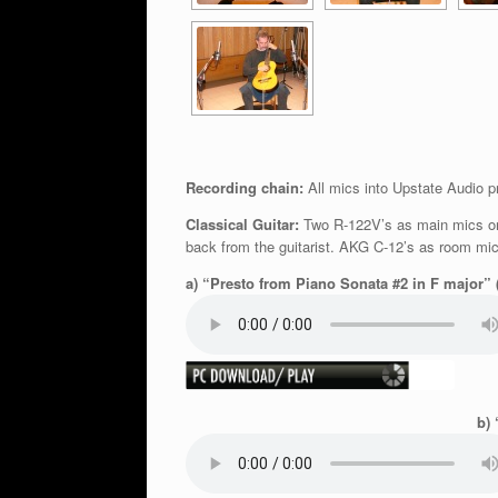
Recording chain:
All mics into Upstate Audio p
Classical Guitar:
Two R-122V’s as main mics on s
back from the guitarist. AKG C-12’s as room m
a) “Presto from Piano Sonata #2 in F major” 
b) 