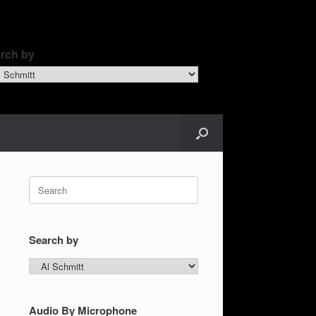
rch by
ch
Search
for:
Search by
Search
by
Audio By Microphone