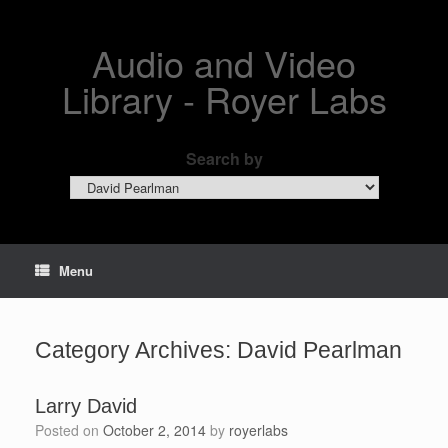
Skip
to
content
Audio and Video
Library - Royer Labs
Search by
Search
by
Menu
Category Archives:
David Pearlman
Larry David
Posted on
October 2, 2014
by
royerlabs