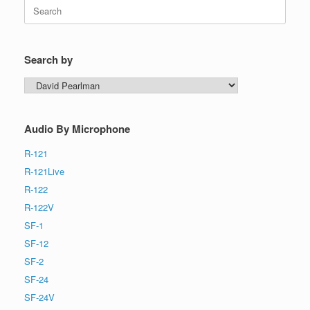
Search
for:
Search by
Search
by
Audio By Microphone
R-121
R-121Live
R-122
R-122V
SF-1
SF-12
SF-2
SF-24
SF-24V