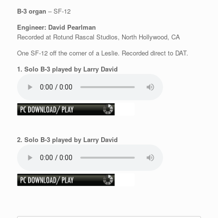
B-3 organ
– SF-12
Engineer: David Pearlman
Recorded at Rotund Rascal Studios, North Hollywood, CA
One SF-12 off the corner of a Leslie. Recorded direct to DAT.
1. Solo B-3 played by Larry David
2. Solo B-3 played by Larry David