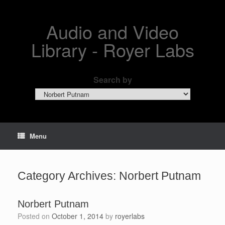
Skip
to
content
Audio and Video
Library - Royer Labs
Search by
Search
by
Menu
Category Archives:
Norbert Putnam
Norbert Putnam
Posted on
October 1, 2014
by
royerlabs