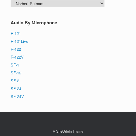
Search
by
Audio By Microphone
R-121
R-121Live
R-122
R-122V
SF-1
SF-12
SF-2
SF-24
SF-24V
A
SiteOrigin
Theme