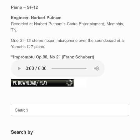
Piano – SF-12
Engineer: Norbert Putnam
Recorded at Norbert Putnam’s Cadre Entertainment, Memphis,
TN.
One SF-12 stereo ribbon microphone over the soundboard of a
Yamaha C-7 piano.
“Impromptu Op.90, No 2” (Franz Schubert)
Search
for:
Search by