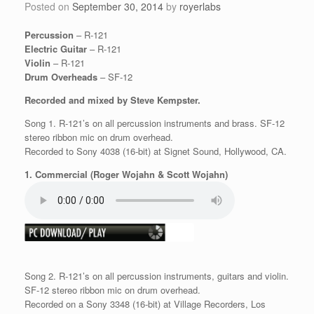
Posted on
September 30, 2014
by
royerlabs
Percussion
– R-121
Electric Guitar
– R-121
Violin
– R-121
Drum Overheads
– SF-12
Recorded and mixed by Steve Kempster.
Song 1. R-121’s on all percussion instruments and brass. SF-12
stereo ribbon mic on drum overhead.
Recorded to Sony 4038 (16-bit) at Signet Sound, Hollywood, CA.
1. Commercial (Roger Wojahn & Scott Wojahn)
Song 2. R-121’s on all percussion instruments, guitars and violin.
SF-12 stereo ribbon mic on drum overhead.
Recorded on a Sony 3348 (16-bit) at Village Recorders, Los