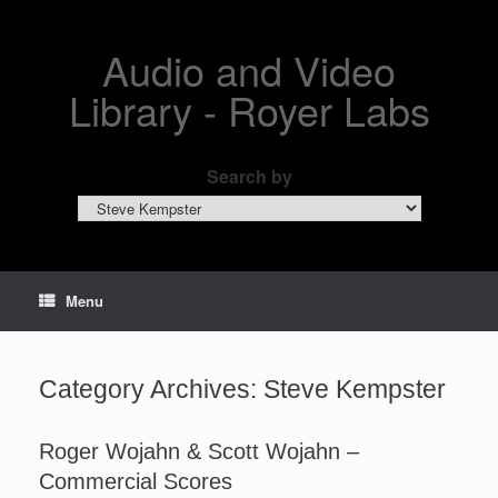
Skip
to
content
Audio and Video
Library - Royer Labs
Search by
Search
by
Menu
Category Archives:
Steve Kempster
Roger Wojahn & Scott Wojahn –
Commercial Scores