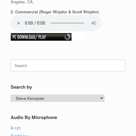
Angeles, CA.
2. Commercial (Roger Wojahn & Scott Wojahn)
Search
for:
Search by
Search
by
Audio By Microphone
R-121
R-121Live