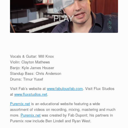
Vocals & Guitar: Will Knox
Violin: Clayton Mathews
Banjo: Kyle James Houser
Standup Bass: Chris Anderson
Drums: Timur Yusef
Visit Fab’s website at
www.fabulousfab.com
. Visit Flux Studios
at
www.fluxstudios.net
.
Puremix.net
is an educational website featuring a wide
assortment of videos on recording, mixing, mastering and much
more.
Puremix.net
was created by Fab Dupont; his partners in
Puremix now include Ben Lindell and Ryan West.