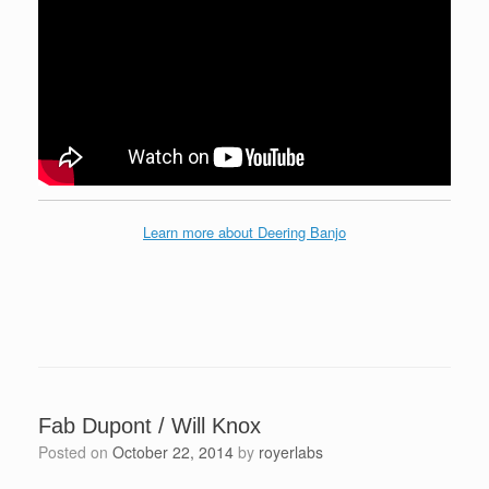
Learn more about Deering Banjo
Fab Dupont / Will Knox
Posted on
October 22, 2014
by
royerlabs