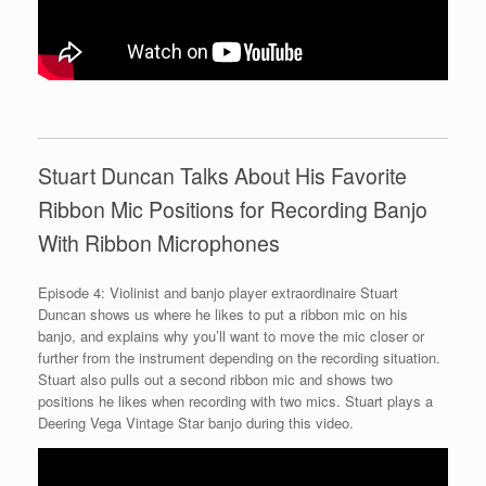
Stuart Duncan Talks About His Favorite
Ribbon Mic Positions for Recording Banjo
With Ribbon Microphones
Episode 4: Violinist and banjo player extraordinaire Stuart
Duncan shows us where he likes to put a ribbon mic on his
banjo, and explains why you’ll want to move the mic closer or
further from the instrument depending on the recording situation.
Stuart also pulls out a second ribbon mic and shows two
positions he likes when recording with two mics. Stuart plays a
Deering Vega Vintage Star banjo during this video.