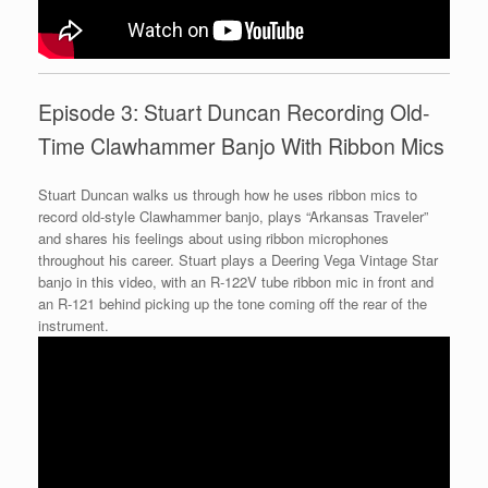
Episode 3: Stuart Duncan Recording Old-
Time Clawhammer Banjo With Ribbon Mics
Stuart Duncan walks us through how he uses ribbon mics to
record old-style Clawhammer banjo, plays “Arkansas Traveler”
and shares his feelings about using ribbon microphones
throughout his career. Stuart plays a Deering Vega Vintage Star
banjo in this video, with an R-122V tube ribbon mic in front and
an R-121 behind picking up the tone coming off the rear of the
instrument.