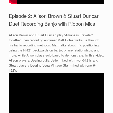
Episode 2: Alison Brown & Stuart Duncan
Duet Recording Banjo with Ribbon Mics
Alison Brown and Stuart Duncan play “Arkansas Traveler”
together, then recording engineer Matt Coles walks us through
his banjo recording methods. Matt talks about mic positioning,
using the R-121 backwards on banjo, phase relationships, and
more, while Alison plays solo banjo to demonstrate. In this video,
Alison plays a Deering Julia Belle miked with two R-121s and
Stuart plays a Deering Vega Vintage Star miked with one R-
122V.