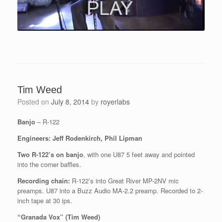
Tim Weed
Posted on
July 8, 2014
by
royerlabs
Banjo
– R-122
Engineers: Jeff Rodenkirch, Phil Lipman
Two R-122’s on banjo
, with one U87 5 feet away and pointed
into the corner baffles.
Recording chain:
R-122’s into Great River MP-2NV mic
preamps. U87 into a Buzz Audio MA-2.2 preamp. Recorded to 2-
inch tape at 30 ips.
“Granada Vox” (Tim Weed)