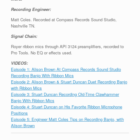
Recording Engineer:
Matt Coles. Recorded at Compass Records Sound Studio,
Nashville TN.
Signal Chain:
Royer ribbon mics through API 3124 preamplifiers, recorded to
Pro Tools. No EQ or effects used.
VIDEOS:
Episode 1: Alison Brown At Compass Records Sound Studio
Recording Banjo With Ribbon Mics
Episode 2: Alison Brown & Stuart Duncan Duet Recording Banjo
with Ribbon Mics
Episode 3: Stuart Duncan Recording Old-Time Clawhammer
Banjo With Ribbon Mics
Episode 4: Stuart Duncan on His Favorite Ribbon Microphone
Positions
Episode 5: Engineer Matt Coles Tips on Recording Banjo, with
Alison Brown