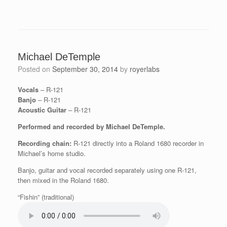
Michael DeTemple
Posted on
September 30, 2014
by
royerlabs
Vocals
– R-121
Banjo
– R-121
Acoustic Guitar
– R-121
Performed and recorded by Michael DeTemple.
Recording chain:
R-121 directly into a Roland 1680 recorder in
Michael’s home studio.
Banjo, guitar and vocal recorded separately using one R-121,
then mixed in the Roland 1680.
“Fishin” (traditional)