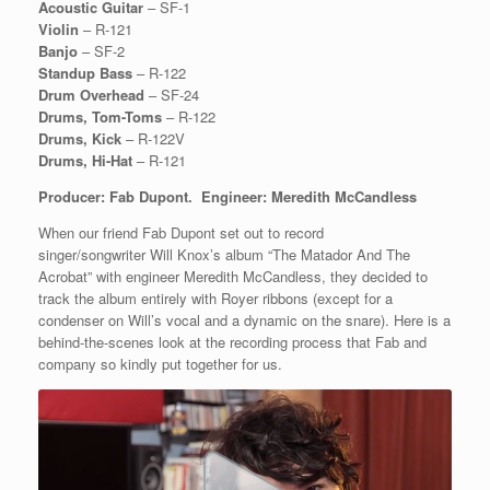
Acoustic Guitar
– SF-1
Violin
– R-121
Banjo
– SF-2
Standup Bass
– R-122
Drum Overhead
– SF-24
Drums, Tom-Toms
– R-122
Drums, Kick
– R-122V
Drums, Hi-Hat
– R-121
Producer: Fab Dupont. Engineer: Meredith McCandless
When our friend Fab Dupont set out to record
singer/songwriter Will Knox’s album “The Matador And The
Acrobat” with engineer Meredith McCandless, they decided to
track the album entirely with Royer ribbons (except for a
condenser on Will’s vocal and a dynamic on the snare). Here is a
behind-the-scenes look at the recording process that Fab and
company so kindly put together for us.