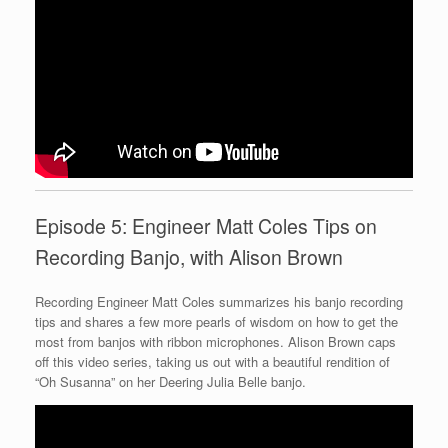
Episode 5: Engineer Matt Coles Tips on
Recording Banjo, with Alison Brown
Recording Engineer Matt Coles summarizes his banjo recording
tips and shares a few more pearls of wisdom on how to get the
most from banjos with ribbon microphones. Alison Brown caps
off this video series, taking us out with a beautiful rendition of
“Oh Susanna” on her Deering Julia Belle banjo.