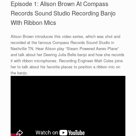
Episode 1: Alison Brown At Compass
Records Sound Studio Recording Banjo
With Ribbon Mics
Alison Brown introduces this video series, which was shot and
recorded at the famous Compass Records Sound Studio in
Nashville TN. Hear Alison play “Steam Powered Aereo Plane”
and talk about her Deering Julia Belle banjo and how she records
it with ribbon microphones. Recording Engineer Matt Coles joins
her to talk about his favorite places to position a ribbon mic on
the banjo.