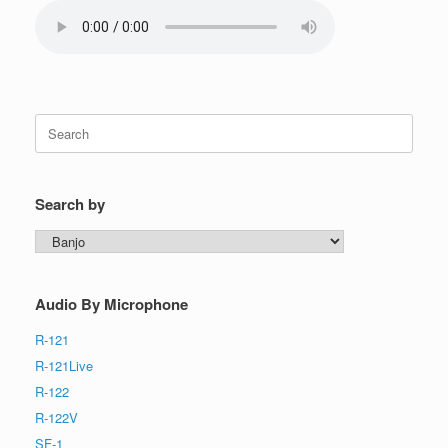
Search
for:
Search by
Search
by
Audio By Microphone
R-121
R-121Live
R-122
R-122V
SF-1