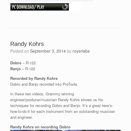
Randy Kohrs
Posted on
September 3, 2014
by
royerlabs
Dobro
– R-122
Banjo
– R-122
Recorded by Randy Kohrs
Dobro and Banjo recorded into ProTools.
In these two videos, Grammy winning
engineer/producer/musician Randy Kohrs shows us his
techniques for recording Dobro and Banjo. It’s a great here’s-
how-to-do-it for each instrument from an outstanding musician
and engineer.
Randy Kohrs on recording Dobro