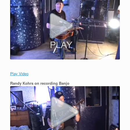
Play Video
Randy Kohrs on recording Banjo