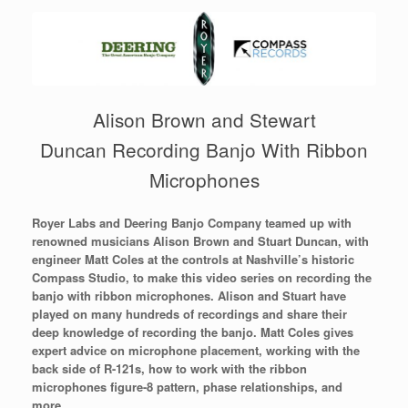
Alison Brown and Stewart
Duncan Recording Banjo With Ribbon
Microphones
Royer Labs and Deering Banjo Company teamed up with
renowned musicians Alison Brown and Stuart Duncan, with
engineer Matt Coles at the controls at Nashville’s historic
Compass Studio, to make this video series on recording the
banjo with ribbon microphones. Alison and Stuart have
played on many hundreds of recordings and share their
deep knowledge of recording the banjo. Matt Coles gives
expert advice on microphone placement, working with the
back side of R-121s, how to work with the ribbon
microphones figure-8 pattern, phase relationships, and
more.