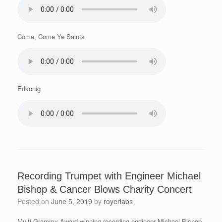
Come, Come Ye Saints
Erlkonig
Recording Trumpet with Engineer Michael
Bishop & Cancer Blows Charity Concert
Posted on
June 5, 2019
by
royerlabs
Multi-Grammy Award winning recording engineer Michael Bishop