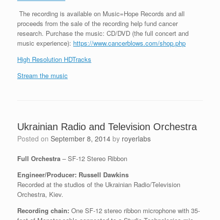
The recording is available on Music=Hope Records and all
proceeds from the sale of the recording help fund cancer
research. Purchase the music: CD/DVD (the full concert and
music experience):
https://www.cancerblows.com/shop.php
High Resolution HDTracks
Stream the music
Ukrainian Radio and Television Orchestra
Posted on
September 8, 2014
by
royerlabs
Full Orchestra
– SF-12 Stereo Ribbon
Engineer/Producer: Russell Dawkins
Recorded at the studios of the Ukrainian Radio/Television
Orchestra, Kiev.
Recording chain:
One SF-12 stereo ribbon microphone with 35-