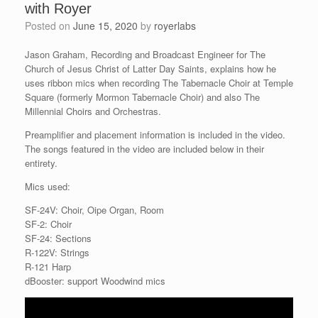
with Royer
Posted on
June 15, 2020
by
royerlabs
Jason Graham, Recording and Broadcast Engineer for The
Church of Jesus Christ of Latter Day Saints, explains how he
uses ribbon mics when recording The Tabernacle Choir at Temple
Square (formerly Mormon Tabernacle Choir) and also The
Millennial Choirs and Orchestras.
Preamplifier and placement information is included in the video.
The songs featured in the video are included below in their
entirety.
Mics used:
SF-24V: Choir, Oipe Organ, Room
SF-2: Choir
SF-24: Sections
R-122V: Strings
R-121 Harp
dBooster: support Woodwind mics