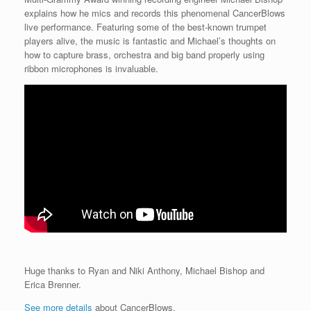
explains how he mics and records this phenomenal CancerBlows
live performance. Featuring some of the best-known trumpet
players alive, the music is fantastic and Michael’s thoughts on
how to capture brass, orchestra and big band properly using
ribbon microphones is invaluable.
Huge thanks to Ryan and Niki Anthony, Michael Bishop and
Erica Brenner.
See more details
about CancerBlows.