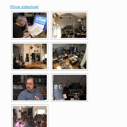
[Show slideshow]