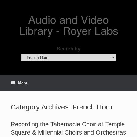
Skip
to
content
Audio and Video
Library - Royer Labs
Search by
Search
by
Menu
Category Archives:
French Horn
Recording the Tabernacle Choir at Temple
Square & Millennial Choirs and Orchestras