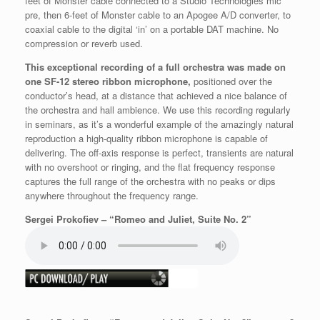
feet of Monster cable connected to a Studio Technologies mic
pre, then 6-feet of Monster cable to an Apogee A/D converter, to
coaxial cable to the digital ‘in’ on a portable DAT machine. No
compression or reverb used.
This exceptional recording of a full orchestra was made on
one SF-12 stereo ribbon microphone,
positioned over the
conductor’s head, at a distance that achieved a nice balance of
the orchestra and hall ambience. We use this recording regularly
in seminars, as it’s a wonderful example of the amazingly natural
reproduction a high-quality ribbon microphone is capable of
delivering. The off-axis response is perfect, transients are natural
with no overshoot or ringing, and the flat frequency response
captures the full range of the orchestra with no peaks or dips
anywhere throughout the frequency range.
Sergei Prokofiev – “Romeo and Juliet, Suite No. 2”