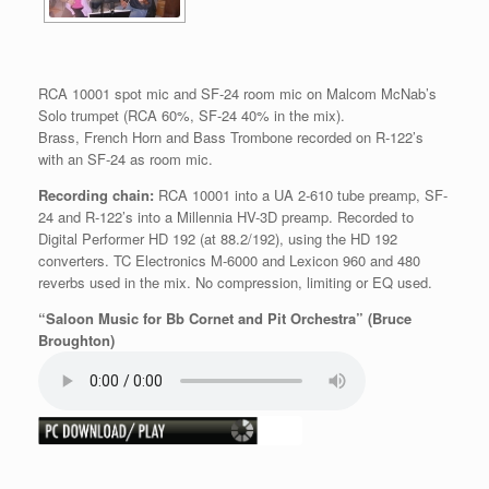
RCA 10001 spot mic and SF-24 room mic on Malcom McNab’s
Solo trumpet (RCA 60%, SF-24 40% in the mix).
Brass, French Horn and Bass Trombone recorded on R-122’s
with an SF-24 as room mic.
Recording chain:
RCA 10001 into a UA 2-610 tube preamp, SF-
24 and R-122’s into a Millennia HV-3D preamp. Recorded to
Digital Performer HD 192 (at 88.2/192), using the HD 192
converters. TC Electronics M-6000 and Lexicon 960 and 480
reverbs used in the mix. No compression, limiting or EQ used.
“Saloon Music for Bb Cornet and Pit Orchestra” (Bruce
Broughton)