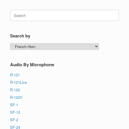
Search
for:
Search by
Search
by
Audio By Microphone
R-121
R-121Live
R-122
R-122V
SF-1
SF-12
SF-2
SF-24