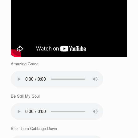
Amazing Grace
Be Still My Soul
Bile Them Cabbage Down