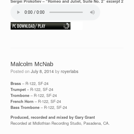
Sergei Prokofiev – “Romeo and Juliet, Suite No. 2” excerpt 2
Malcolm McNab
Posted on
July 8, 2014
by
royerlabs
Brass
– R-122, SF-24
Trumpet
– R-122, SF-24
Trombone
– R-122, SF-24
French Horn
– R-122, SF-24
Bass Trombone
– R-122, SF-24
Produced, recorded and mixed by Gary Grant
Recorded at Midlothian Recording Studio, Pasadena, CA.