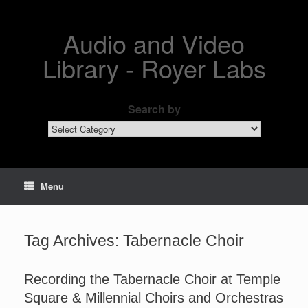
Skip
to
content
Audio and Video
Library - Royer Labs
Search by
Search
by
Menu
Tag Archives:
Tabernacle Choir
Recording the Tabernacle Choir at Temple
Square & Millennial Choirs and Orchestras