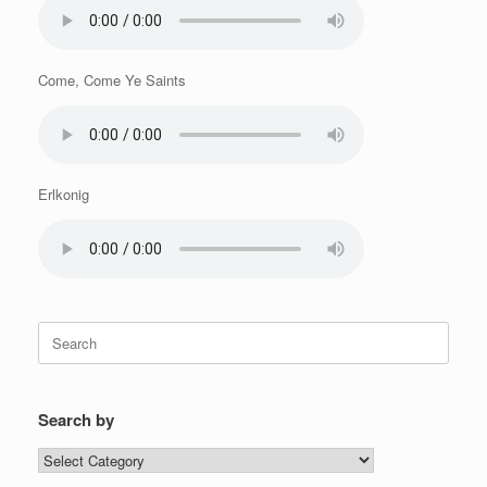
Come, Come Ye Saints
Erlkonig
Search
for:
Search by
Search
by