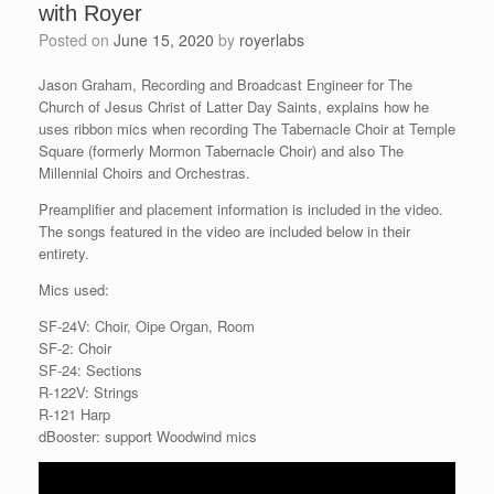
with Royer
Posted on
June 15, 2020
by
royerlabs
Jason Graham, Recording and Broadcast Engineer for The
Church of Jesus Christ of Latter Day Saints, explains how he
uses ribbon mics when recording The Tabernacle Choir at Temple
Square (formerly Mormon Tabernacle Choir) and also The
Millennial Choirs and Orchestras.
Preamplifier and placement information is included in the video.
The songs featured in the video are included below in their
entirety.
Mics used:
SF-24V: Choir, Oipe Organ, Room
SF-2: Choir
SF-24: Sections
R-122V: Strings
R-121 Harp
dBooster: support Woodwind mics