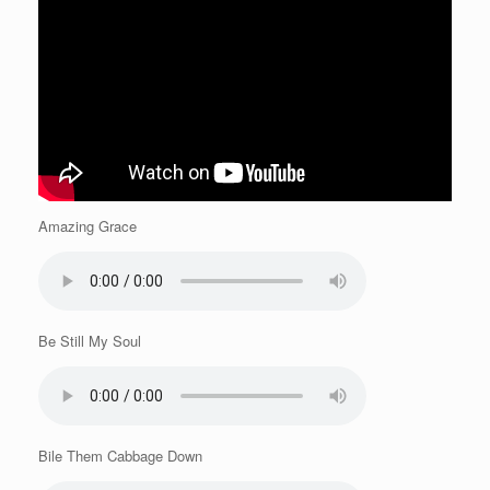
Amazing Grace
Be Still My Soul
Bile Them Cabbage Down