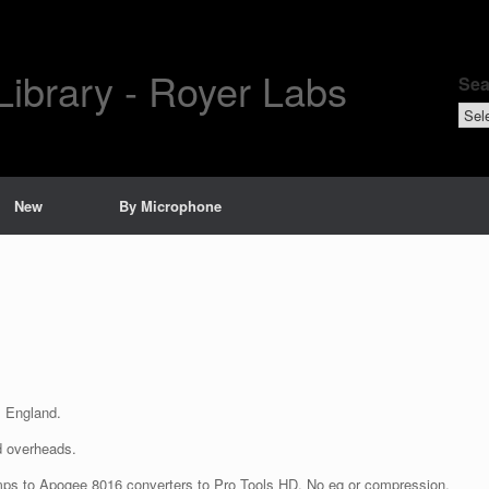
Library - Royer Labs
Sea
Sear
by
New
By Microphone
, England.
 overheads.
s to Apogee 8016 converters to Pro Tools HD. No eq or compression.