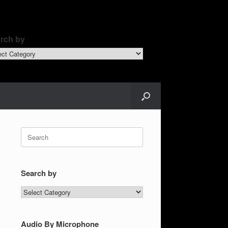
rch by
ch
Search
for:
Search by
Search
by
Audio By Microphone