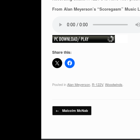
From Alan Meyerson’s “Scoregasm” Music Li
Share this:
Posted in
Alan Meyerson
,
R-122V
,
Woodwinds
.
Post navigation
←
Malcolm McNab