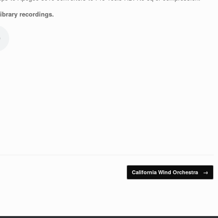
brary recordings.
California Wind Orchestra
→