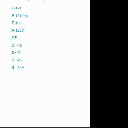
R-121
R-121Live
R-122
R-122V
SF-1
SF-12
SF-2
SF-24
SF-24V