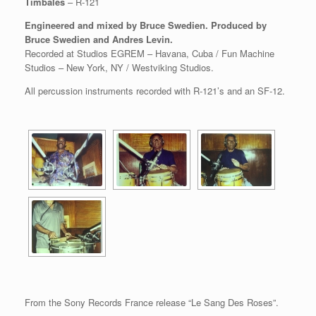
Timbales
– R-121
Engineered and mixed by Bruce Swedien. Produced by
Bruce Swedien and Andres Levin.
Recorded at Studios EGREM – Havana, Cuba / Fun Machine
Studios – New York, NY / Westviking Studios.
All percussion instruments recorded with R-121’s and an SF-12.
From the Sony Records France release “Le Sang Des Roses”.