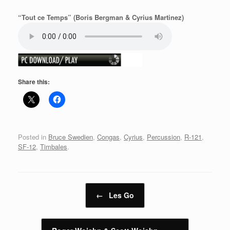
“Tout ce Temps” (Boris Bergman & Cyrius Martinez)
Share this:
Posted in
Bruce Swedien
,
Congas
,
Cyrius
,
Percussion
,
R-121
,
SF-12
,
Timbales
.
Post navigation
←
Les Go