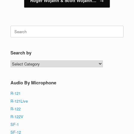
Roger Wojahn & Scott Wojahn…
→
Search
for:
Search by
Search
by
Audio By Microphone
R-121
R-121Live
R-122
R-122V
SF-1
SF-12