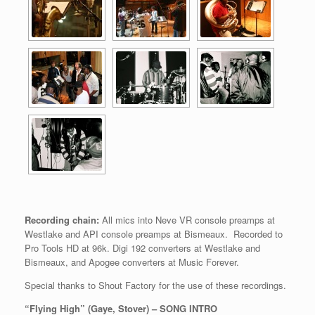
Recording chain:
All mics into Neve VR console preamps at
Westlake and API console preamps at Bismeaux. Recorded to
Pro Tools HD at 96k. Digi 192 converters at Westlake and
Bismeaux, and Apogee converters at Music Forever.
Special thanks to Shout Factory for the use of these recordings.
“Flying High” (Gaye, Stover) – SONG INTRO