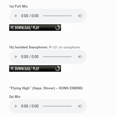
1a) Full Mix
1b) Isolated Saxophone:
R-121 on saxophone
“Flying High” (Gaye, Stover) – SONG ENDING
2a) Mix