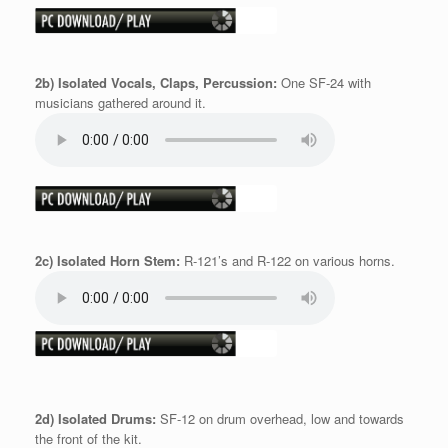
2b) Isolated Vocals, Claps, Percussion:
One SF-24 with
musicians gathered around it.
2c) Isolated Horn Stem:
R-121’s and R-122 on various horns.
2d) Isolated Drums:
SF-12 on drum overhead, low and towards
the front of the kit.