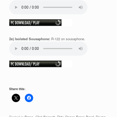
2e) Isolated Sousaphone:
R-122 on sousaphone.
Share this:
Posted in
Brass
,
Clint Bennett
,
Dirty Dozen Brass Band
,
Drums
,