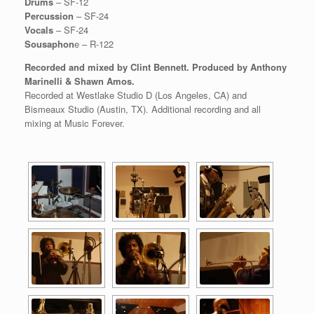
Drums
– SF-12
Percussion
– SF-24
Vocals
– SF-24
Sousaphon
e – R-122
Recorded and mixed by Clint Bennett. Produced by Anthony
Marinelli & Shawn Amos.
Recorded at Westlake Studio D (Los Angeles, CA) and
Bismeaux Studio (Austin, TX). Additional recording and all
mixing at Music Forever.