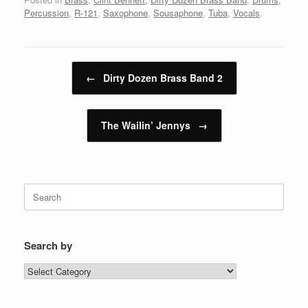
Percussion
,
R-121
,
Saxophone
,
Sousaphone
,
Tuba
,
Vocals
.
Post navigation
←
Dirty Dozen Brass Band 2
The Wailin’ Jennys
→
Search
for:
Search by
Search
by