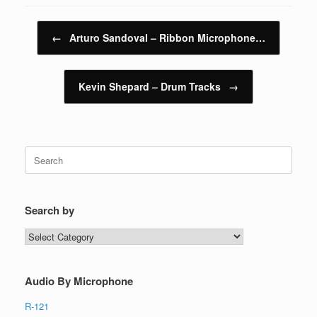
Post navigation
←
Arturo Sandoval – Ribbon Microphone…
Kevin Shepard – Drum Tracks
→
Search
for:
Search by
Search
by
Audio By Microphone
R-121