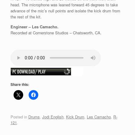
head. The microphone was leaned forward 45 degrees to take
advance of the mic’s null points and isolate the kick drum from
the rest of the kit.
Engineer – Les Camacho.
Recorded at Cornerstone Studios – Chatsworth, CA.
Share this:
Posted in
Drums
,
Jodi English
,
Kick Drum
,
Les Camacho
,
R-
121
.