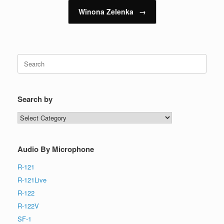
Winona Zelenka
→
Search
for:
Search by
Search
by
Audio By Microphone
R-121
R-121Live
R-122
R-122V
SF-1