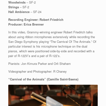
Woodwinds
– SF-2
Strings
– SF-2
Hall Ambience
– SF-24
Recording Engineer: Robert Friedrich
Producer: Erica Brenner
In this video, Grammy-winning engineer Robert Friedrich talks
about using ribbon microphones extensively while recording the
San Diego Symphony playing “The Carnival Of The Animals.” Of
particular interest is his microphone technique on the dual
pianos, which were positioned side-by-side and recorded with a
pair of R-122V’s and a pair of R-122’s.
Pianists: Jon Kimura Parker and Orli Shaham
Videographer and Photographer: R Chaney
“Carnival of the Animals” (Camille Saint-Saens)