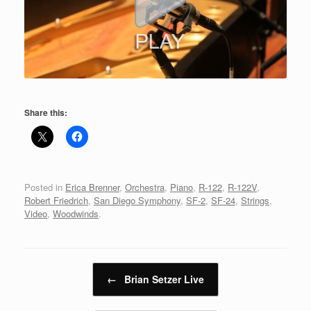
Share this:
Posted in
Erica Brenner
,
Orchestra
,
Piano
,
R-122
,
R-122V
,
Robert Friedrich
,
San Diego Symphony
,
SF-2
,
SF-24
,
Strings
,
Video
,
Woodwinds
.
Post navigation
←
Brian Setzer Live