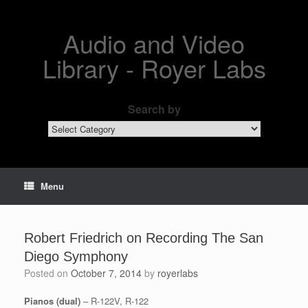
Skip
to
content
Audio and Video
Library - Royer Labs
Search by
Search
by
Menu
Robert Friedrich on Recording The San
Diego Symphony
Posted on
October 7, 2014
by
royerlabs
Pianos (dual)
– R-122V, R-122